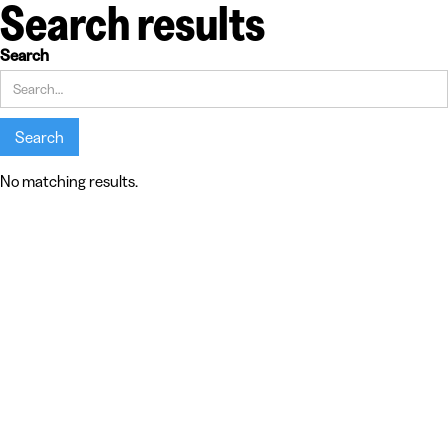
Search results
Search
No matching results.