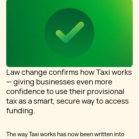
Law change confirms how Taxi works
— giving businesses even more
confidence to use their provisional
tax as a smart, secure way to access
funding.
The way Taxi works has now been written into