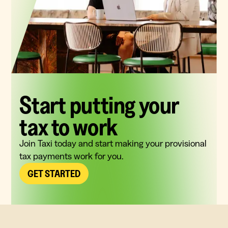
Start putting your
tax to work
Join Taxi today and start making your provisional
tax payments work for you.
GET STARTED