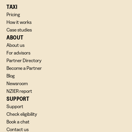
TAXI
Pricing
How it works
Case studies
ABOUT
About us
For advisors
Partner Directory
Become a Partner
Blog
Newsroom
NZIER report
SUPPORT
Support
Check eligibility
Book a chat
Contact us