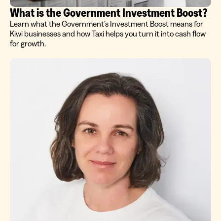
What is the Government Investment Boost?
Learn what the Government’s Investment Boost means for
Kiwi businesses and how Taxi helps you turn it into cash flow
for growth.