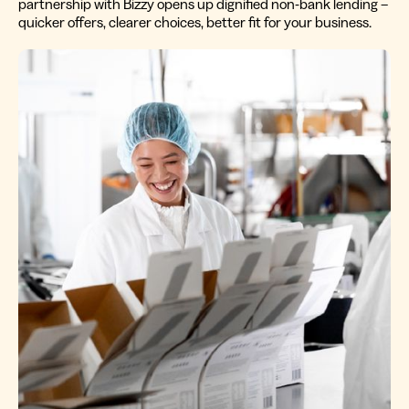
partnership with Bizzy opens up dignified non-bank lending –
quicker offers, clearer choices, better fit for your business.