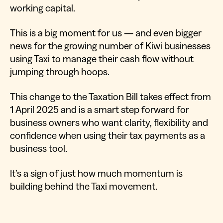
working capital.
This is a big moment for us — and even bigger
news for the growing number of Kiwi businesses
using Taxi to manage their cash flow without
jumping through hoops.
This change to the Taxation Bill takes effect from
1 April 2025 and is a smart step forward for
business owners who want clarity, flexibility and
confidence when using their tax payments as a
business tool.
It’s a sign of just how much momentum is
building behind the Taxi movement.