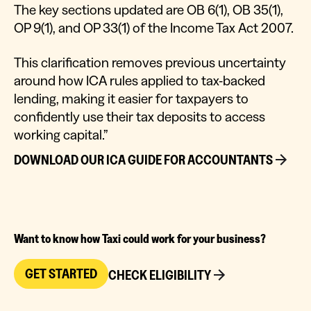
The key sections updated are OB 6(1), OB 35(1),
OP 9(1), and OP 33(1) of the Income Tax Act 2007.
This clarification removes previous uncertainty
around how ICA rules applied to tax-backed
lending, making it easier for taxpayers to
confidently use their tax deposits to access
working capital.”
DOWNLOAD OUR ICA GUIDE FOR ACCOUNTANTS
Want to know how Taxi could work for your business?
GET STARTED
CHECK ELIGIBILITY