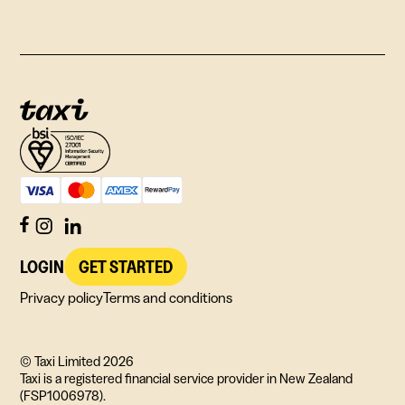
LOGIN
GET STARTED
Privacy policy
Terms and conditions
© Taxi Limited
2026
Taxi is a registered financial service provider in New Zealand
(FSP1006978).