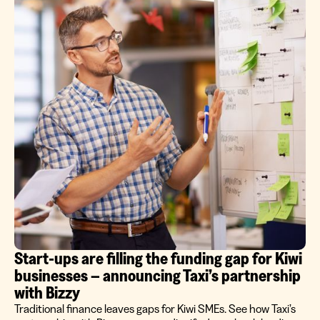
Start‑ups are filling the funding gap for Kiwi
businesses – announcing Taxi’s partnership
with Bizzy
Traditional finance leaves gaps for Kiwi SMEs. See how Taxi’s