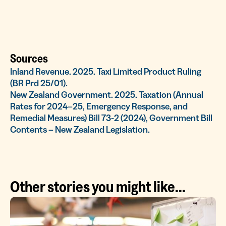
Sources
Inland Revenue. 2025. Taxi Limited Product Ruling
(BR Prd 25/01).
New Zealand Government. 2025. Taxation (Annual
Rates for 2024–25, Emergency Response, and
Remedial Measures) Bill 73-2 (2024), Government Bill
Contents – New Zealand Legislation.
Other stories you might like...