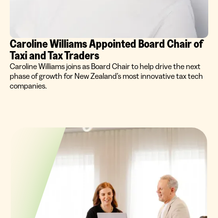
Caroline Williams Appointed Board Chair of
Taxi and Tax Traders
Caroline Williams joins as Board Chair to help drive the next
phase of growth for New Zealand’s most innovative tax tech
companies.