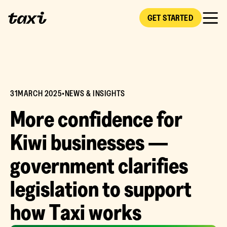
GET STARTED
31
MARCH 2025
•
NEWS & INSIGHTS
M
o
r
e
c
o
n
f
i
d
e
n
c
e
f
o
r
K
i
w
i
b
u
s
i
n
e
s
s
e
s
—
g
o
v
e
r
n
m
e
n
t
c
l
a
r
i
f
i
e
s
l
e
g
i
s
l
a
t
i
o
n
t
o
s
u
p
p
o
r
t
h
o
w
T
a
x
i
w
o
r
k
s