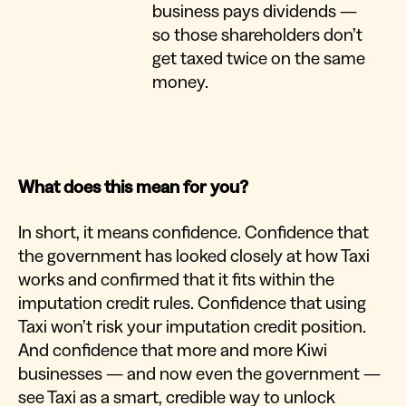
business pays dividends —
so those shareholders don’t
get taxed twice on the same
money.
What does this mean for you?
In short, it means confidence. Confidence that
the government has looked closely at how Taxi
works and confirmed that it fits within the
imputation credit rules. Confidence that using
Taxi won’t risk your imputation credit position.
And confidence that more and more Kiwi
businesses — and now even the government —
see Taxi as a smart, credible way to unlock