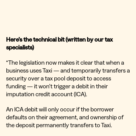
Here’s the technical bit (written by our tax
specialists)
“The legislation now makes it clear that when a
business uses Taxi — and temporarily transfers a
security over a tax pool deposit to access
funding — it won’t trigger a debit in their
imputation credit account (ICA).
An ICA debit will only occur if the borrower
defaults on their agreement, and ownership of
the deposit permanently transfers to Taxi.