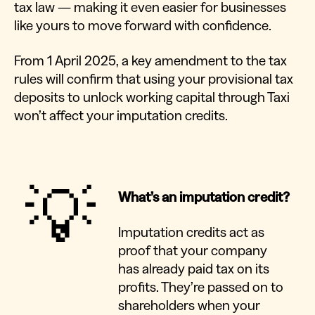
tax law — making it even easier for businesses
like yours to move forward with confidence.
From 1 April 2025, a key amendment to the tax
rules will confirm that using your provisional tax
deposits to unlock working capital through Taxi
won’t affect your imputation credits.
💡
What’s an imputation credit?
Imputation credits act as
proof that your company
has already paid tax on its
profits. They’re passed on to
shareholders when your