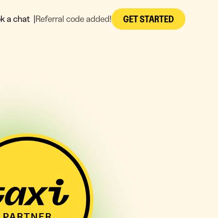
GET STARTED
k a chat
|
Referral code added!