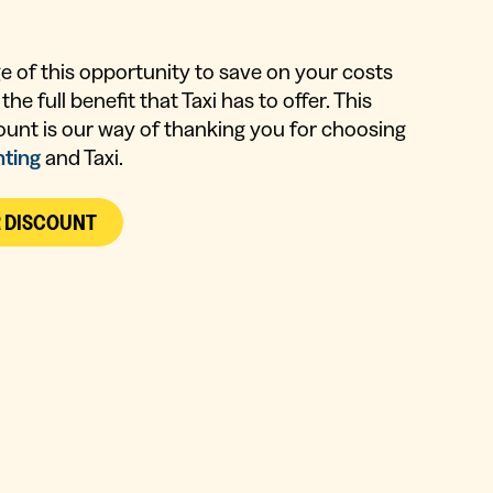
 of this opportunity to save on your costs
the full benefit that Taxi has to offer. This
ount is our way of thanking you for choosing
nting
and Taxi.
R DISCOUNT