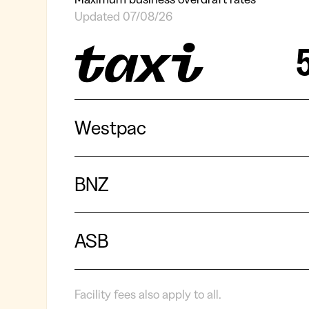
Updated 07/08/26
Westpac
BNZ
ASB
Facility fees also apply to all.