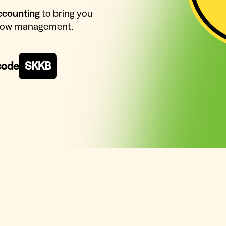
ccounting
to bring you
 flow management.
code
SKKB