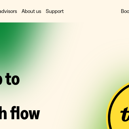
advisors
About us
Support
Boo
 to
h flow