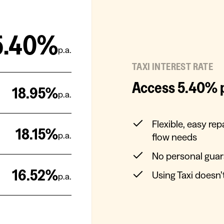
5.40%
p.a.
TAXI INTEREST RATE
Access 5.40% p.
18.95
%
p.a.
Flexible, easy re
18.15
%
p.a.
flow needs
No personal gua
16.52
%
Using Taxi doesn
p.a.