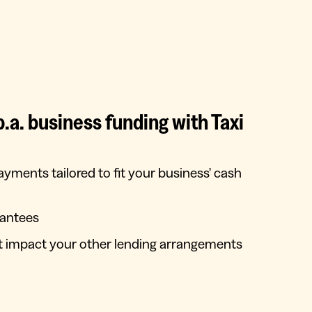
a. business funding with Taxi
payments tailored to fit your business' cash
rantees
’t impact your other lending arrangements