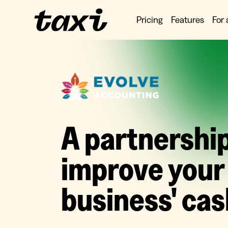
Pricing
Features
For 
A partnership
improve your
business' cas