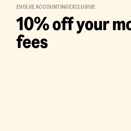
EVOLVE ACCOUNTING
EXCLUSIVE
1
0
%
o
f
f
y
o
u
r
m
f
e
e
s