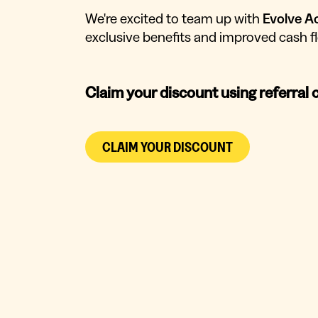
We're excited to team up with
Evolve A
exclusive benefits and improved cash
Claim your discount using referral 
CLAIM YOUR DISCOUNT