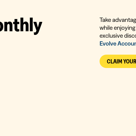
o
n
t
h
l
y
Take advantage
while enjoying 
exclusive disc
Evolve Accou
CLAIM YOU