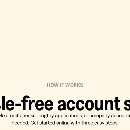
HOW IT WORKS
le-free account 
No credit checks, lengthy applications, or company account
needed. Get started online with three easy steps.