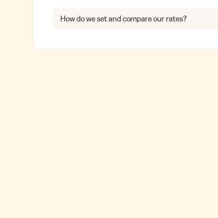
How do we set and compare our rates?