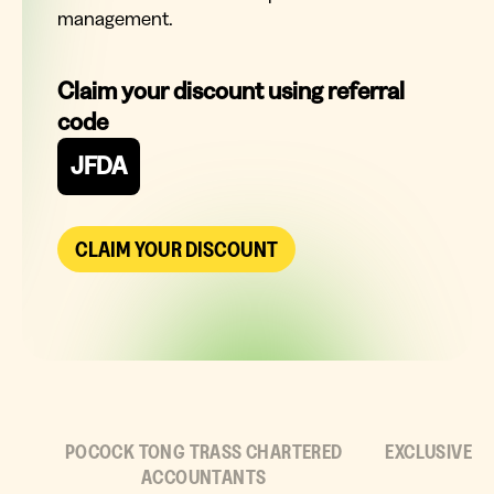
management.
Claim your discount using referral
code
JFDA
CLAIM YOUR DISCOUNT
POCOCK TONG TRASS CHARTERED
EXCLUSIVE
ACCOUNTANTS