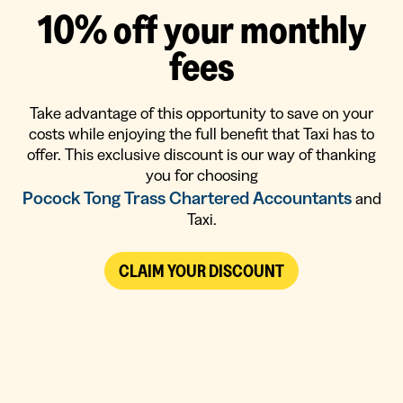
1
0
%
o
f
f
y
o
u
r
m
o
n
t
h
l
y
f
e
e
s
Take advantage of this opportunity to save on your
costs while enjoying the full benefit that Taxi has to
offer. This exclusive discount is our way of thanking
you for choosing
Pocock Tong Trass Chartered Accountants
and
Taxi.
CLAIM YOUR DISCOUNT