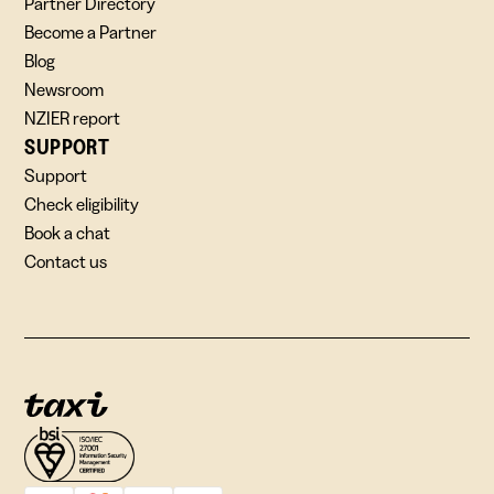
Partner Directory
Become a Partner
Blog
Newsroom
NZIER report
SUPPORT
Support
Check eligibility
Book a chat
Contact us