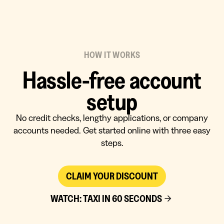
HOW IT WORKS
Hassle-free account
setup
No credit checks, lengthy applications, or company
accounts needed. Get started online with three easy
steps.
CLAIM YOUR DISCOUNT
WATCH: TAXI IN 60 SECONDS