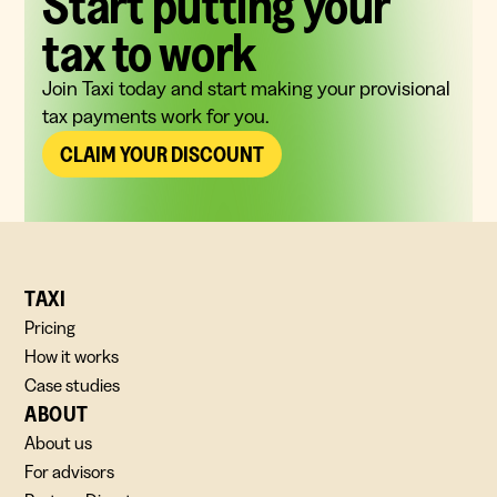
Start putting your
tax to work
Join Taxi today and start making your provisional
tax payments work for you.
CLAIM YOUR DISCOUNT
TAXI
Pricing
How it works
Case studies
ABOUT
About us
For advisors