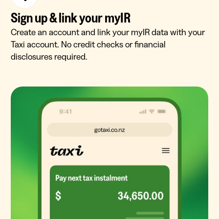
Sign up & link your myIR
Create an account and link your myIR data with your
Taxi account. No credit checks or financial
disclosures required.