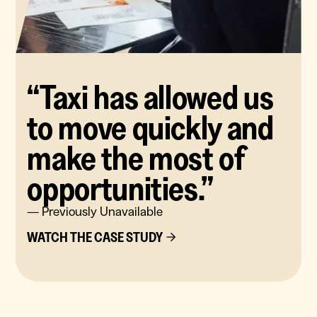
“Taxi has allowed us
to move quickly and
make the most of
opportunities.”
— Previously Unavailable
WATCH THE CASE STUDY