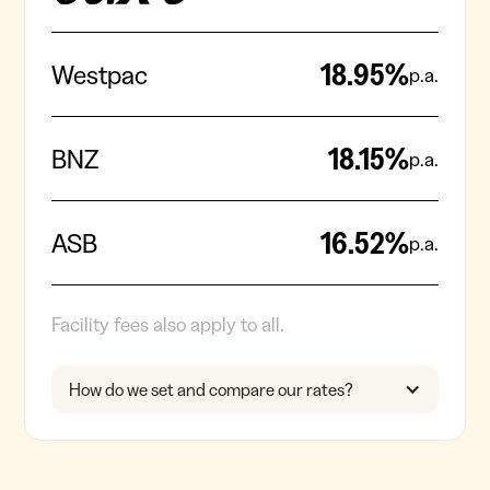
18.95
%
Westpac
p.a.
18.15
%
BNZ
p.a.
16.52
%
ASB
p.a.
Facility fees also apply to all.
How do we set and compare our rates?