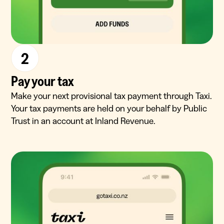
2
Pay your tax
Make your next provisional tax payment through Taxi.
Your tax payments are held on your behalf by Public
Trust in an account at Inland Revenue.