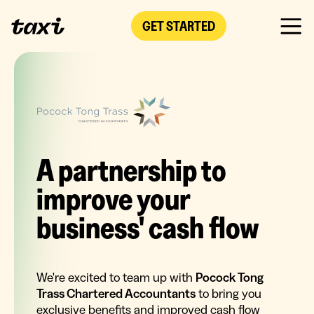
GET STARTED
A partnership to
improve your
business' cash flow
We're excited to team up with
Pocock Tong
Trass Chartered Accountants
to bring you
exclusive benefits and improved cash flow