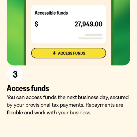
3
Access funds
You can access funds the next business day, secured
by your provisional tax payments. Repayments are
flexible and work with your business.