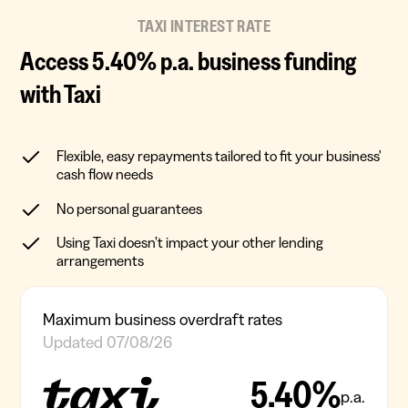
TAXI INTEREST RATE
Access 5.40% p.a. business funding
with Taxi
Flexible, easy repayments tailored to fit your business'
cash flow needs
No personal guarantees
Using Taxi doesn’t impact your other lending
arrangements
Maximum business overdraft rates
Updated 07/08/26
5.40%
p.a.